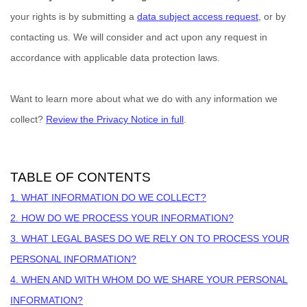
your rights is by
submitting a
data subject access request
, or by
contacting us. We will consider and act upon any request in
accordance with applicable data protection laws.
Want to learn more about what we do with any information we
collect?
Review the Privacy Notice in full
.
TABLE OF CONTENTS
1. WHAT INFORMATION DO WE COLLECT?
2. HOW DO WE PROCESS YOUR INFORMATION?
3.
WHAT LEGAL BASES DO WE RELY ON TO PROCESS YOUR
PERSONAL INFORMATION?
4. WHEN AND WITH WHOM DO WE SHARE YOUR PERSONAL
INFORMATION?