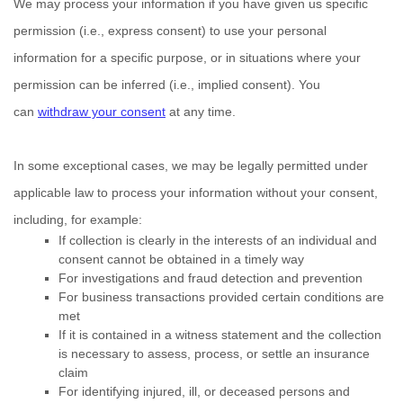
We may process your information if you have given us specific
permission (i.e.
,
express consent) to use your personal
information for a specific purpose, or in situations where your
permission can be inferred (i.e.
,
implied consent). You
can
withdraw your consent
at any time.
In some exceptional cases, we may be legally permitted under
applicable law to process your information without your consent,
including, for example:
If collection is clearly in the interests of an individual and
consent cannot be obtained in a timely way
For investigations and fraud detection and prevention
For business transactions provided certain conditions are
met
If it is contained in a witness statement and the collection
is necessary to assess, process, or settle an insurance
claim
For identifying injured, ill, or deceased persons and