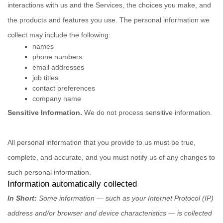
interactions with us and the Services, the choices you make, and
the products and features you use. The personal information we
collect may include the following:
names
phone numbers
email addresses
job titles
contact preferences
company name
Sensitive Information.
We do not process sensitive information.
All personal information that you provide to us must be true,
complete, and accurate, and you must notify us of any changes to
such personal information.
Information automatically collected
In Short:
Some information — such as your Internet Protocol (IP)
address and/or browser and device characteristics — is collected