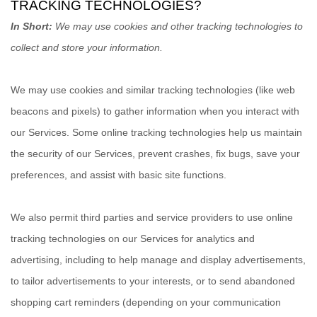
TRACKING TECHNOLOGIES?
In Short:
We may use cookies and other tracking technologies to
collect and store your information.
We may use cookies and similar tracking technologies (like web
beacons and pixels) to gather information when you interact with
our Services. Some online tracking technologies help us maintain
the security of our Services
, prevent crashes, fix bugs, save your
preferences, and assist with basic site functions.
We also permit third parties and service providers to use online
tracking technologies on our Services for analytics and
advertising, including to help manage and display advertisements,
to tailor advertisements to your interests, or to send abandoned
shopping cart reminders (depending on your communication