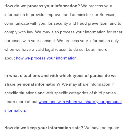
How do we process your information?
We process your
information to provide, improve, and administer our Services,
communicate with you, for security and fraud prevention, and to
comply with law. We may also process your information for other
purposes with your consent. We process your information only
when we have a valid legal reason to do so. Learn more
about
how we process your information
.
In what situations and with which
types of
parties do we
share personal information?
We may share information in
specific situations and with specific
categories of
third parties.
Learn more about
when and with whom we share your personal
information
.
How do we keep your information safe?
We have adequate