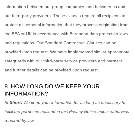
information between our group companies and between us and
our third-party providers. These clauses require all recipients to
protect all personal information that they process originating from
the EEA or UK in accordance with European data protection laws
and regulations.
Our Standard Contractual Clauses can be
provided upon request.
We have implemented similar appropriate
safeguards with our third-party service providers and partners
and further details can be provided upon request.
8. HOW LONG DO WE KEEP YOUR
INFORMATION?
In Short:
We keep your information for as long as necessary to
fulfill
the purposes outlined in this Privacy Notice unless otherwise
required by law.