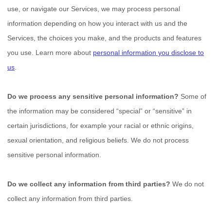
use, or navigate our Services, we may process personal
information depending on how you interact with us and the
Services, the choices you make, and the products and features
you use. Learn more about
personal information you disclose to
us
.
Do we process any sensitive personal information?
Some of
the information may be considered
“special” or “sensitive”
in
certain jurisdictions, for example your racial or ethnic origins,
sexual orientation, and religious beliefs.
We do not process
sensitive personal information.
Do we collect any information from third parties?
We do not
collect any information from third parties.