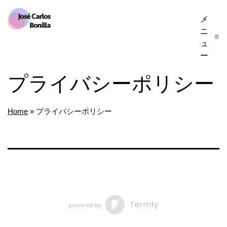
コ
メ
José
ン
ニ
Carlos
テ
ュ
Bonilla
ー
ン
プライバシーポリシー
ツ
へ
ス
Home
»
プライバシーポリシー
キ
ッ
プ