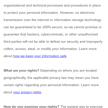
organizational
and technical processes and procedures in place
to protect your personal information. However, no electronic
transmission over the internet or information storage technology
can be guaranteed to be 100% secure, so we cannot promise or
guarantee that hackers, cybercriminals, or other
unauthorized
third parties will not be able to defeat our security and improperly
collect, access, steal, or modify your information. Learn more
about
how we keep your information safe
.
What are your rights?
Depending on where you are located
geographically, the applicable privacy law may mean you have
certain rights regarding your personal information. Learn more
about
your privacy rights
.
How do you exercise your rights?
The easiest way to exercise