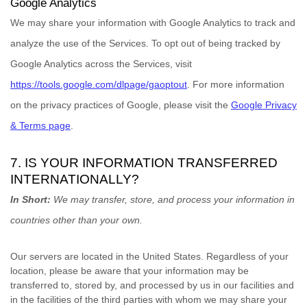
Google Analytics
We may share your information with Google Analytics to track and
analyze
the use of the Services.
To opt out of being tracked by
Google Analytics across the Services, visit
https://tools.google.com/dlpage/gaoptout
.
For more information
on the privacy practices of Google, please visit the
Google Privacy
& Terms page
.
7. IS YOUR INFORMATION TRANSFERRED
INTERNATIONALLY?
In Short:
We may transfer, store, and process your information in
countries other than your own.
Our servers are located in
the
United States
. Regardless of your
location,
please be aware that your information may be
transferred to, stored by, and processed by us in our facilities and
in the facilities of the third parties with whom we may share your