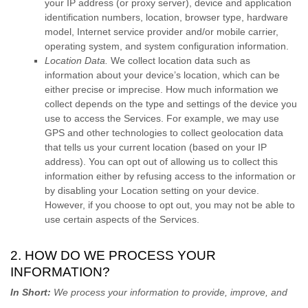
your IP address (or proxy server), device and application
identification numbers, location, browser type, hardware
model, Internet service provider and/or mobile carrier,
operating system, and system configuration information.
Location Data.
We collect location data such as
information about your device’s location, which can be
either precise or imprecise. How much information we
collect depends on the type and settings of the device you
use to access the Services. For example, we may use
GPS and other technologies to collect geolocation data
that tells us your current location (based on your IP
address). You can opt out of allowing us to collect this
information either by refusing access to the information or
by disabling your Location setting on your device.
However, if you choose to opt out, you may not be able to
use certain aspects of the Services.
2. HOW DO WE PROCESS YOUR
INFORMATION?
In Short:
We process your information to provide, improve, and