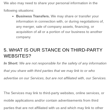
We
also
may need to share your personal information in the
following situations:
Business Transfers.
We may share or transfer your
information in connection with, or during negotiations of,
any merger, sale of company assets, financing, or
acquisition of all or a portion of our business to another
company.
5. WHAT IS OUR STANCE ON THIRD-PARTY
WEBSITES?
In Short:
We are not responsible for the safety of any information
that you share with third parties that we may link to or who
advertise on our Services, but are not affiliated with, our Services.
The Services
may link to third-party websites, online services, or
mobile applications and/or contain advertisements from third
parties that are not affiliated with us and which may link to other