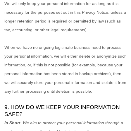
We will only keep your personal information for as long as it is
necessary for the purposes set out in this Privacy Notice, unless a
longer retention period is required or permitted by law (such as
tax, accounting, or other legal requirements).
When we have no ongoing legitimate business need to process
your personal information, we will either delete or
anonymize
such
information, or, if this is not possible (for example, because your
personal information has been stored in backup archives), then
we will securely store your personal information and isolate it from
any further processing until deletion is possible.
9. HOW DO WE KEEP YOUR INFORMATION
SAFE?
In Short:
We aim to protect your personal information through a