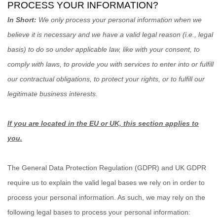
PROCESS YOUR INFORMATION?
In Short:
We only process your personal information when we
believe it is necessary and we have a valid legal reason (i.e.
,
legal
basis) to do so under applicable law, like with your consent, to
comply with laws, to provide you with services to enter into or
fulfill
our contractual obligations, to protect your rights, or to
fulfill
our
legitimate business interests.
If you are located in the EU or UK, this section applies to
you.
The General Data Protection Regulation (GDPR) and UK GDPR
require us to explain the valid legal bases we rely on in order to
process your personal information. As such, we may rely on the
following legal bases to process your personal information: