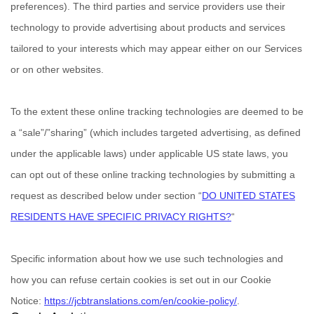
preferences). The third parties and service providers use their
technology to provide advertising about products and services
tailored to your interests which may appear either on our Services
or on other websites.
To the extent these online tracking technologies are deemed to be
a
“sale”/”sharing”
(which includes targeted advertising, as defined
under the applicable laws) under applicable US state laws, you
can opt out of these online tracking technologies by submitting a
request as described below under section
“
DO UNITED STATES
RESIDENTS HAVE SPECIFIC PRIVACY RIGHTS?
“
Specific information about how we use such technologies and
how you can refuse certain cookies is set out in our Cookie
Notice
:
https://jcbtranslations.com/en/cookie-policy/
.