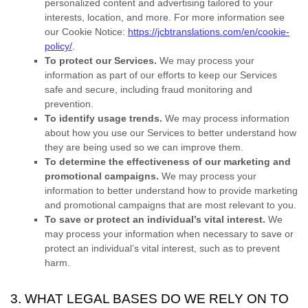
personalized
content and advertising tailored to your
interests, location, and more.
For more information see
our Cookie Notice:
https://jcbtranslations.com/en/cookie-
policy/
.
To protect our Services.
We may process your
information as part of our efforts to keep our Services
safe and secure, including fraud monitoring and
prevention.
To identify usage trends.
We may process information
about how you use our Services to better understand how
they are being used so we can improve them.
To determine the effectiveness of our marketing and
promotional campaigns.
We may process your
information to better understand how to provide marketing
and promotional campaigns that are most relevant to you.
To save or protect an individual’s vital interest.
We
may process your information when necessary to save or
protect an individual’s vital interest, such as to prevent
harm.
3. WHAT LEGAL BASES DO WE RELY ON TO