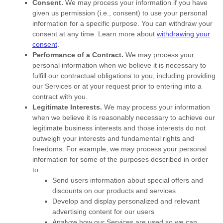
Consent.
We may process your information if you have
given us permission (i.e.
,
consent) to use your personal
information for a specific purpose. You can withdraw your
consent at any time. Learn more about
withdrawing your
consent
.
Performance of a Contract.
We may process your
personal information when we believe it is necessary to
fulfill
our contractual obligations to you, including providing
our Services or at your request prior to entering into a
contract with you.
Legitimate Interests.
We may process your information
when we believe it is reasonably necessary to achieve our
legitimate business interests and those interests do not
outweigh your interests and fundamental rights and
freedoms. For example, we may process your personal
information for some of the purposes described in order
to:
Send users information about special offers and
discounts on our products and services
Develop and display
personalized
and relevant
advertising content for our users
Analyze
how our Services are used so we can