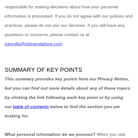
responsible for making decisions about how your personal
information is processed. If you do not agree with our policies and
practices, please do not use our Services.
If you still have any
questions or concerns, please contact us at
jcbonilla@jcbtranslations.com
.
SUMMARY OF KEY POINTS
This summary provides key points from our Privacy Notice,
but you can find out more details about any of these topics
by clicking the link following each key point or by using
our
table of contents
below to find the section you are
looking for.
What personal information do we process?
When you visit,