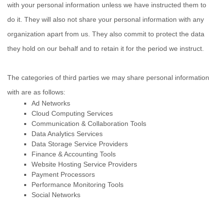
with your personal information unless we have instructed them to
do it. They will also not share your personal information with any
organization
apart from us. They also commit to pr
otect the data
they hold on our behalf and to retain it for the period we instruct.
The
categories of
third parties we may share personal information
with are as follows:
Ad Networks
Cloud Computing Services
Communication & Collaboration Tools
Data Analytics Services
Data Storage Service Providers
Finance & Accounting Tools
Website Hosting Service Providers
Payment Processors
Performance Monitoring Tools
Social Networks