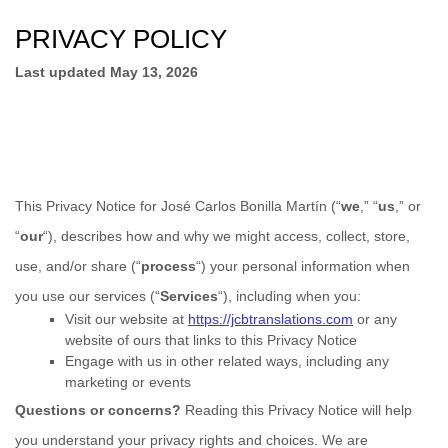
PRIVACY POLICY
Last updated
May 13, 2026
This Privacy Notice for
José Carlos Bonilla Martín
(
“
we
,” “
us
,” or
“
our
“
), describes how and why we might access, collect, store,
use, and/or share (
“
process
“
) your personal information when
you use our services (
“
Services
“
), including when you:
Visit our website
at
https://jcbtranslations.com
or any
website of ours that links to this Privacy Notice
Engage with us in other related ways, including any
marketing or events
Questions or concerns?
Reading this Privacy Notice will help
you understand your privacy rights and choices. We are