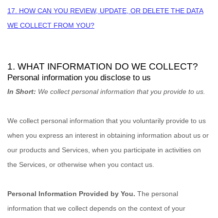
17. HOW CAN YOU REVIEW, UPDATE, OR DELETE THE DATA
WE COLLECT FROM YOU?
1. WHAT INFORMATION DO WE COLLECT?
Personal information you disclose to us
In Short:
We collect personal information that you provide to us.
We collect personal information that you voluntarily provide to us
when you
express an interest in obtaining information about us or
our products and Services, when you participate in activities on
the Services, or otherwise when you contact us.
Personal Information Provided by You.
The personal
information that we collect depends on the context of your