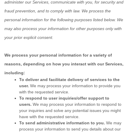
administer our Services, communicate with you, for security and
fraud prevention, and to comply with law.
We process the
personal information for the following purposes listed below.
We
may also process your information for other purposes
only with
your prior explicit
consent.
We process your personal information for a variety of
reasons, depending on how you interact with our Services,
including:
To deliver and facilitate delivery of services to the
user.
We may process your information to provide you
with the requested service.
To respond to user inquiries/offer support to
users.
We may process your information to respond to
your inquiries and solve any potential issues you might
have with the requested service.
To send administrative information to you.
We may
process your information to send you details about our