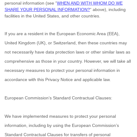
personal information (see
“
WHEN AND WITH WHOM DO WE
SHARE YOUR PERSONAL INFORMATION?
“
above), including
facilities in
the
United States,
and other countries.
If you are a resident in the European Economic Area (EEA),
United Kingdom (UK), or Switzerland, then these countries may
not necessarily have data protection laws or other similar laws as
comprehensive as those in your country. However, we will take all
necessary measures to protect your personal information in
accordance with this Privacy Notice and applicable law.
European Commission’s Standard Contractual Clauses:
We have implemented measures to protect your personal
information, including by using the European Commission’s
Standard Contractual Clauses for transfers of personal