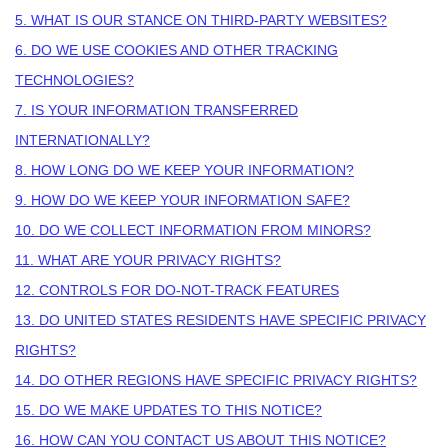
5. WHAT IS OUR STANCE ON THIRD-PARTY WEBSITES?
6. DO WE USE COOKIES AND OTHER TRACKING
TECHNOLOGIES?
7. IS YOUR INFORMATION TRANSFERRED
INTERNATIONALLY?
8. HOW LONG DO WE KEEP YOUR INFORMATION?
9. HOW DO WE KEEP YOUR INFORMATION SAFE?
10. DO WE COLLECT INFORMATION FROM MINORS?
11. WHAT ARE YOUR PRIVACY RIGHTS?
12. CONTROLS FOR DO-NOT-TRACK FEATURES
13. DO UNITED STATES RESIDENTS HAVE SPECIFIC PRIVACY
RIGHTS?
14. DO OTHER REGIONS HAVE SPECIFIC PRIVACY RIGHTS?
15. DO WE MAKE UPDATES TO THIS NOTICE?
16. HOW CAN YOU CONTACT US ABOUT THIS NOTICE?