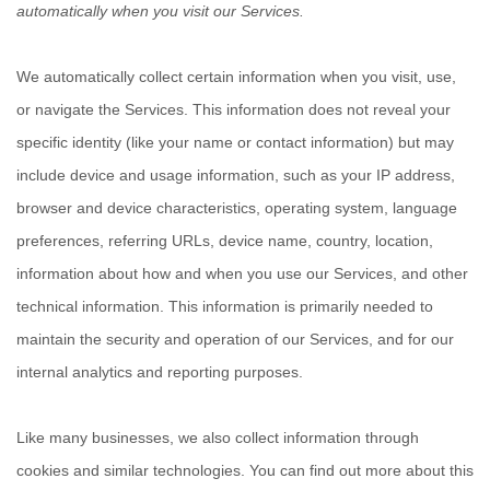
automatically when you visit our Services.
We automatically collect certain information when you visit, use,
or navigate the Services. This information does not reveal your
specific identity (like your name or contact information) but may
include device and usage information, such as your IP address,
browser and device characteristics, operating system, language
preferences, referring URLs, device name, country, location,
information about how and when you use our Services, and other
technical information. This information is primarily needed to
maintain the security and operation of our Services, and for our
internal analytics and reporting purposes.
Like many businesses, we also collect information through
cookies and similar technologies.
You can find out more about this