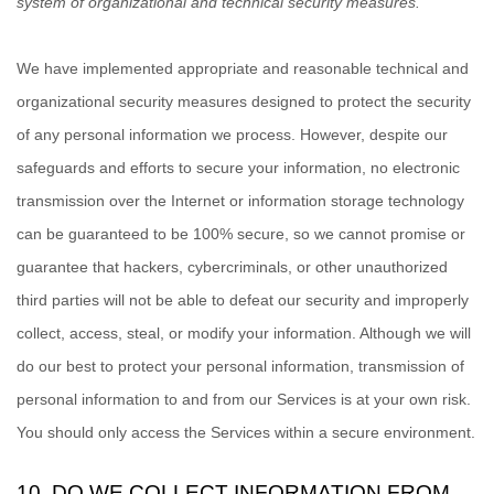
system of
organizational
and technical security measures.
We have implemented appropriate and reasonable technical and
organizational
security measures designed to protect the security
of any personal information we process. However, despite our
safeguards and efforts to secure your information, no electronic
transmission over the Internet or information storage technology
can be guaranteed to be 100% secure, so we cannot promise or
guarantee that hackers, cybercriminals, or other
unauthorized
third parties will not be able to defeat our security and improperly
collect, access, steal, or modify your information. Although we will
do our best to protect your personal information, transmission of
personal information to and from our Services is at your own risk.
You should only access the Services within a secure environment.
10. DO WE COLLECT INFORMATION FROM