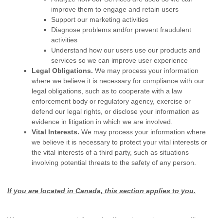
improve them to engage and retain users
Support our marketing activities
Diagnose problems and/or prevent fraudulent
activities
Understand how our users use our products and
services so we can improve user experience
Legal Obligations.
We may process your information
where we believe it is necessary for compliance with our
legal obligations, such as to cooperate with a law
enforcement body or regulatory agency, exercise or
defend our legal rights, or disclose your information as
evidence in litigation in which we are involved.
Vital Interests.
We may process your information where
we believe it is necessary to protect your vital interests or
the vital interests of a third party, such as situations
involving potential threats to the safety of any person.
If you are located in Canada, this section applies to you.