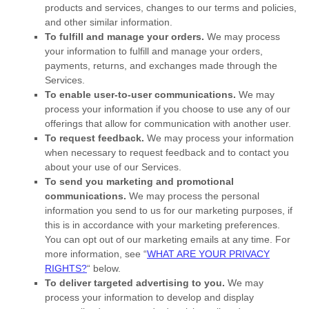
products and services, changes to our terms and policies,
and other similar information.
To
fulfill
and manage your orders.
We may process
your information to
fulfill
and manage your orders,
payments, returns, and exchanges made through the
Services.
To enable user-to-user communications.
We may
process your information if you choose to use any of our
offerings that allow for communication with another user.
To request feedback.
We may process your information
when necessary to request feedback and to contact you
about your use of our Services.
To send you marketing and promotional
communications.
We may process the personal
information you send to us for our marketing purposes, if
this is in accordance with your marketing preferences.
You can opt out of our marketing emails at any time. For
more information, see
“
WHAT ARE YOUR PRIVACY
RIGHTS?
“
below.
To deliver targeted advertising to you.
We may
process your information to develop and display