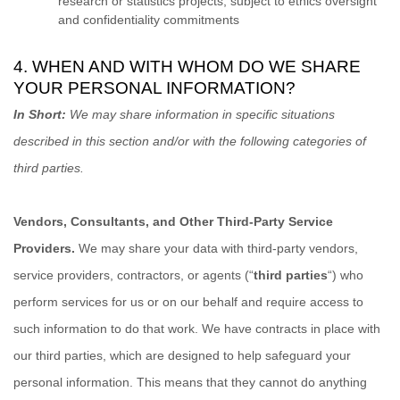
research or statistics projects, subject to ethics oversight
and confidentiality commitments
4. WHEN AND WITH WHOM DO WE SHARE
YOUR PERSONAL INFORMATION?
In Short:
We may share information in specific situations
described in this section and/or with the following
categories of
third parties.
Vendors, Consultants, and Other Third-Party Service
Providers.
We may share your data with third-party vendors,
service providers, contractors, or agents (
“
third parties
“
) who
perform services for us or on our behalf and require access to
such information to do that work.
We have contracts in place with
our third parties, which are designed to help safeguard your
personal information. This means that they cannot do anything