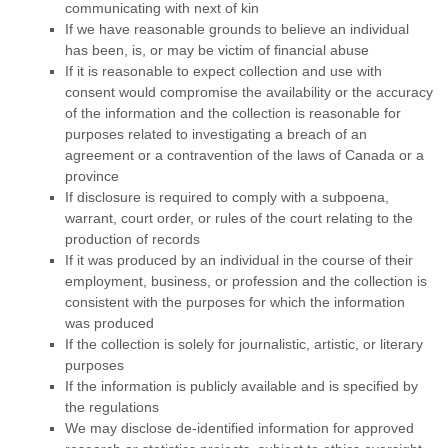
communicating with next of kin
If we have reasonable grounds to believe an individual
has been, is, or may be victim of financial abuse
If it is reasonable to expect collection and use with
consent would compromise the availability or the accuracy
of the information and the collection is reasonable for
purposes related to investigating a breach of an
agreement or a contravention of the laws of Canada or a
province
If disclosure is required to comply with a subpoena,
warrant, court order, or rules of the court relating to the
production of records
If it was produced by an individual in the course of their
employment, business, or profession and the collection is
consistent with the purposes for which the information
was produced
If the collection is solely for journalistic, artistic, or literary
purposes
If the information is publicly available and is specified by
the regulations
We may disclose de-identified information for approved