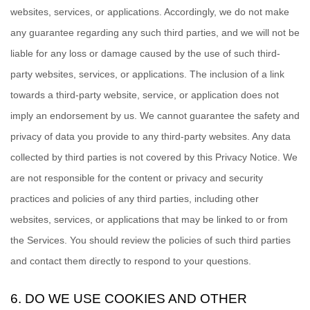
websites, services, or applications. Accordingly, we do not make
any guarantee regarding any such third parties, and we will not be
liable for any loss or damage caused by the use of such third-
party websites, services, or applications. The inclusion of a link
towards a third-party website, service, or application does not
imply an endorsement by us. We cannot guarantee the safety and
privacy of data you provide to any third-party websites. Any data
collected by third parties is not covered by this Privacy Notice. We
are not responsible for the content or privacy and security
practices and policies of any third parties, including other
websites, services, or applications that may be linked to or from
the Services. You should review the policies of such third parties
and contact them directly to respond to your questions.
6. DO WE USE COOKIES AND OTHER