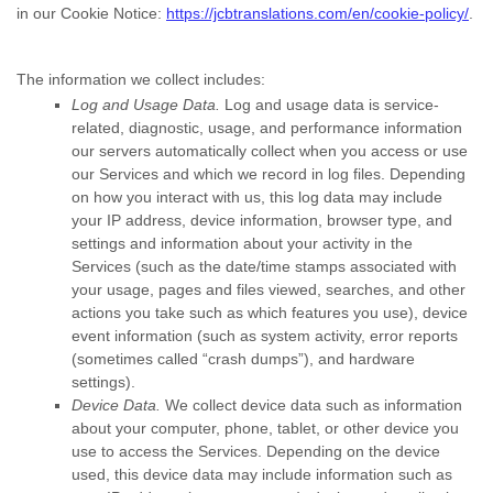
in our Cookie Notice:
https://jcbtranslations.com/en/cookie-policy/
.
The information we collect includes:
Log and Usage Data.
Log and usage data is service-
related, diagnostic, usage, and performance information
our servers automatically collect when you access or use
our Services and which we record in log files. Depending
on how you interact with us, this log data may include
your IP address, device information, browser type, and
settings and information about your activity in the
Services
(such as the date/time stamps associated with
your usage, pages and files viewed, searches, and other
actions you take such as which features you use), device
event information (such as system activity, error reports
(sometimes called
“crash dumps”
), and hardware
settings).
Device Data.
We collect device data such as information
about your computer, phone, tablet, or other device you
use to access the Services. Depending on the device
used, this device data may include information such as