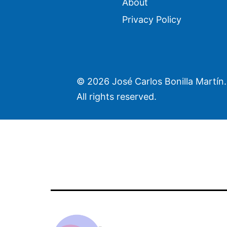
About
Privacy Policy
©
2026 José Carlos Bonilla Martín.
All rights reserved.