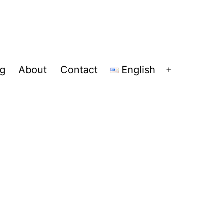
og
About
Contact
English
Open
menu