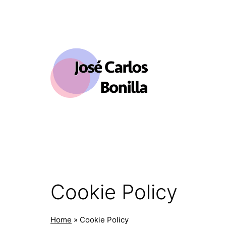
Skip
to
content
José
Carlos
Bonilla
Cookie Policy
Home
»
Cookie Policy