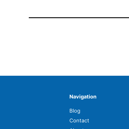
Navigation
Blog
Contact