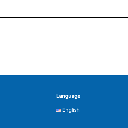
Language
English