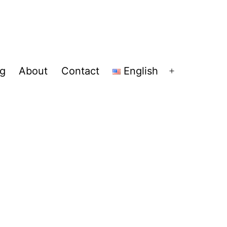
og
About
Contact
English