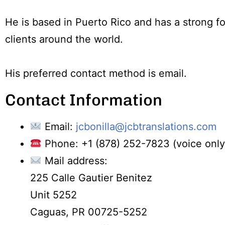
He is based in Puerto Rico and has a strong 
clients around the world.
His preferred contact method is email.
Contact Information
Email:
jcbonilla@jcbtranslations.com
Phone: +1 (878) 252-7823 (voice only,
Mail address:
225 Calle Gautier Benitez
Unit 5252
Caguas, PR 00725-5252