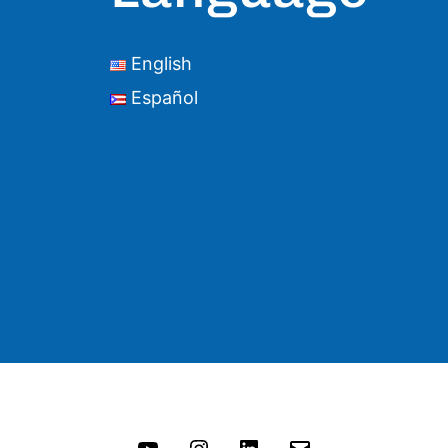
English
Español