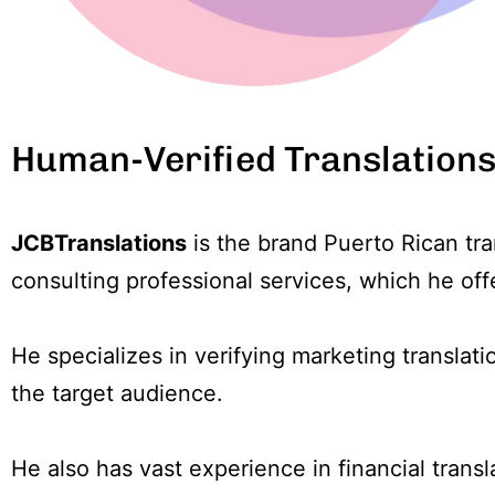
Human-Verified Translation
JCBTranslations
is the brand Puerto Rican tr
consulting professional services, which he off
He specializes in verifying marketing translat
the target audience.
He also has vast experience in financial transla