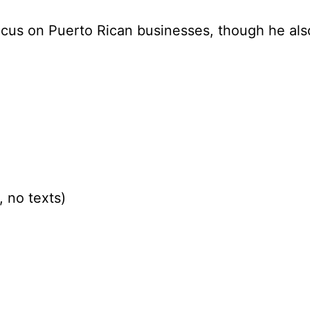
focus on Puerto Rican businesses, though he al
 no texts)