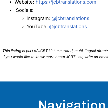
Website:
https://jcbtranslations.com
Socials:
Instagram:
@jcbtranslations
YouTube:
@jcbtranslations
This listing is part of JCBT List, a curated, multi-lingual dire
If you would like to know more about JCBT List, write an email
Navigation