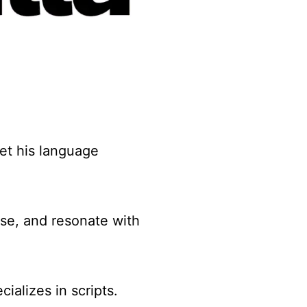
et his language
ose, and resonate with
cializes in scripts.