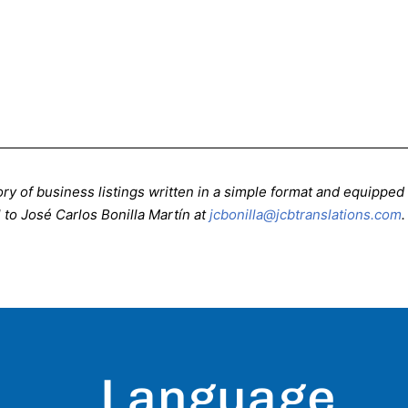
ctory of business listings written in a simple format and equippe
 to José Carlos Bonilla Martín at
jcbonilla@jcbtranslations.com
.
Language