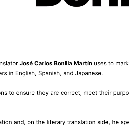
s
anslator
José Carlos Bonilla Martín
uses to mark
ers in English, Spanish, and Japanese.
ions to ensure they are correct, meet their purp
tion and, on the literary translation side, he spe