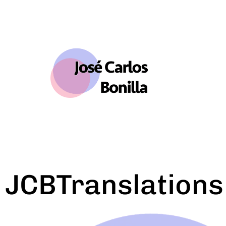
JCBTranslations