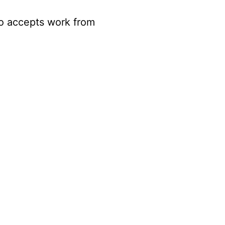
so accepts work from