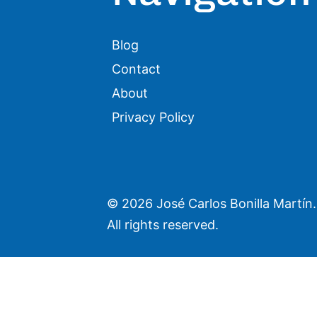
Blog
Contact
About
Privacy Policy
©
2026 José Carlos Bonilla Martín.
All rights reserved.