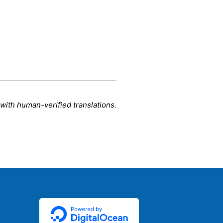
d with human-verified translations.